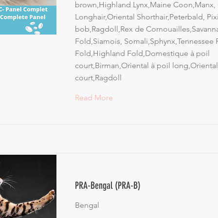
brown,Highland Lynx,Maine Coon,Manx, 
Longhair,Oriental Shorthair,Peterbald, Pix
bob,Ragdoll,Rex de Cornouailles,Savanna
Fold,Siamois, Somali,Sphynx,Tennessee R
Fold,Highland Fold,Domestique à poil
court,Birman,Oriental à poil long,Oriental
court,Ragdoll
Read More
PRA-Bengal (PRA-B)
Bengal