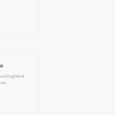
ne
ourt,Highland
xie-