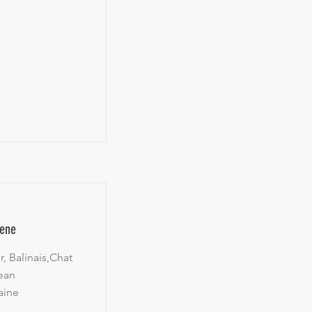
gene
, Balinais,Chat
ean
aine