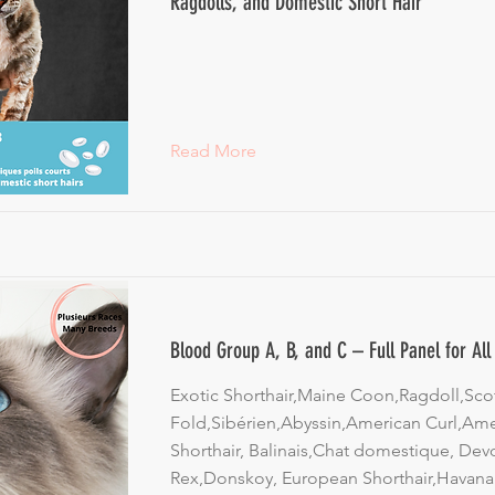
Ragdolls, and Domestic Short Hair
Read More
Blood Group A, B, and C – Full Panel for Al
Exotic Shorthair,Maine Coon,Ragdoll,Scot
Fold,Sibérien,Abyssin,American Curl,Am
Shorthair, Balinais,Chat domestique, Dev
Rex,Donskoy, European Shorthair,Havana