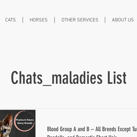
CATS
HORSES
OTHER SERVICES
ABOUT US
Chats_maladies List
Blood Group A and B – All Breeds Except Tu