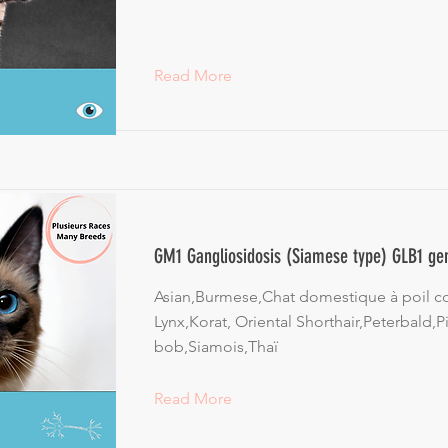
Read More
GM1 Gangliosidosis (Siamese type) GLB1 ge
Asian,Burmese,Chat domestique à poil c
Lynx,Korat, Oriental Shorthair,Peterbald,Pi
bob,Siamois,Thaï
Read More