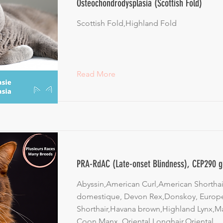
Osteochondrodysplasia (Scottish Fold)
Scottish Fold,Highland Fold
Read More
PRA-RdAC (Late-onset Blindness), CEP290 
Abyssin,American Curl,American Shorthair
domestique, Devon Rex,Donskoy, Europ
Shorthair,Havana brown,Highland Lynx,M
Coon,Manx, Oriental Longhair,Oriental