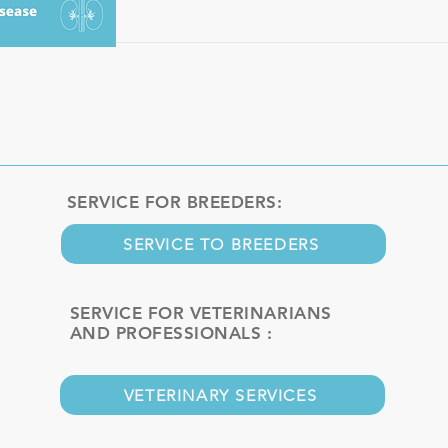
SERVICE FOR BREEDERS:
SERVICE TO BREEDERS
SERVICE FOR VETERINARIANS
AND PROFESSIONALS :
VETERINARY SERVICES