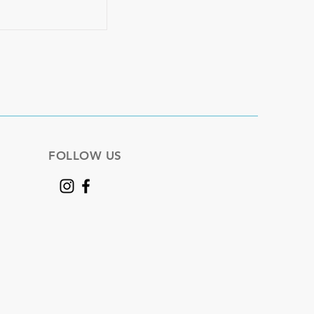
FOLLOW US