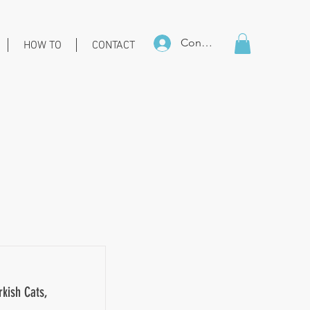
Connexion
HOW TO
CONTACT
rkish Cats,