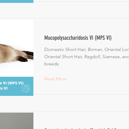
Mucopolysaccharidosis VI (MPS VI)
Domestic Short Hair, Birman, Oriental Lon
Oriental Short Hair, Ragdoll, Siamese, an
breeds
Read More