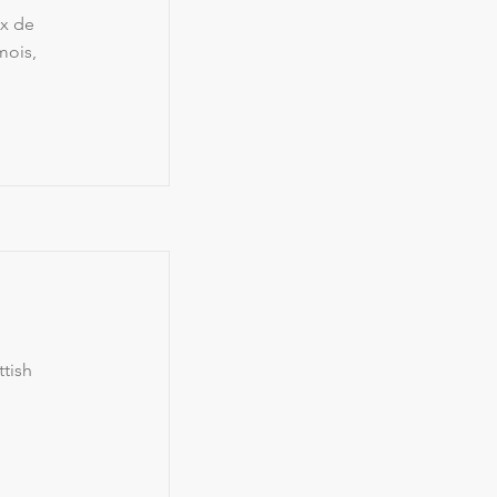
ex de
mois,
tish