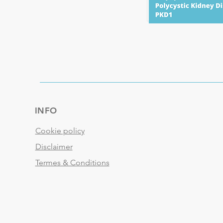
INFO
Cookie policy
Disclaimer
Termes & Conditions