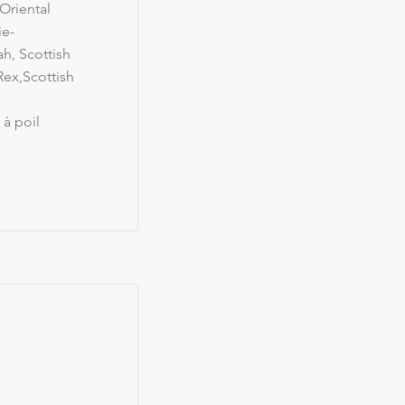
Oriental
ie-
h, Scottish
ex,Scottish
 à poil