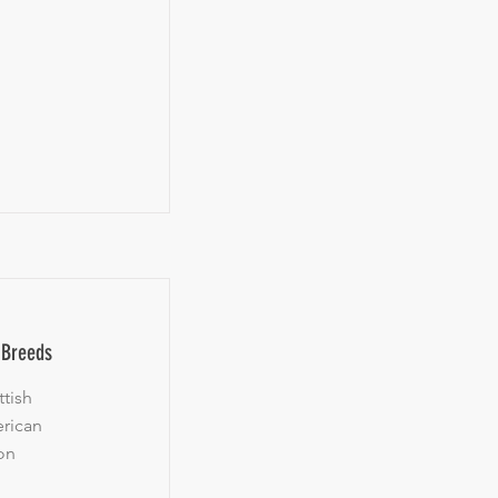
l Breeds
tish
erican
on