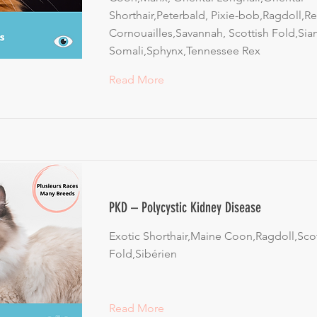
Shorthair,Peterbald, Pixie-bob,Ragdoll,R
Cornouailles,Savannah, Scottish Fold,Sia
Somali,Sphynx,Tennessee Rex
Read More
PKD – Polycystic Kidney Disease
Exotic Shorthair,Maine Coon,Ragdoll,Scot
Fold,Sibérien
Read More