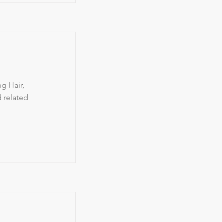
g Hair,
d related