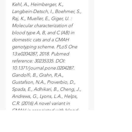
Kehl, A., Heimberger, K.,
Langbein-Detsch, I., Boehmer, S.,
Raj, K., Mueller, E., Giger, U. :
Molecular characterization of
blood type A, B, and C (AB) in
domestic cats and a CMAH
genotyping scheme. PLoS One
13:e0204287, 2018. Pubmed
reference: 30235335. DOI:
10.1371/journal.pone.0204287.
Gandolfi, B., Grahn, R.A.,
Gustafson, N.A., Proverbio, D.,
Spada, E., Adhikari, B., Cheng, J.,
Andrews, G., Lyons, L.A., Helps,
C.R. (2016) A novel variant in
CMAH is associated with blood
type AB in Ragdoll cats. PLoS
One 11:e0154973, 2016. Pubmed
reference: 27171395. DOI: