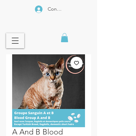
Connexion
A And B Blood