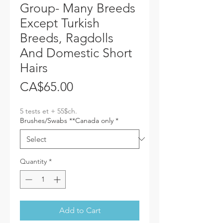
Group- Many Breeds
Except Turkish
Breeds, Ragdolls
And Domestic Short
Hairs
Price
CA$65.00
5 tests et + 55$ch.
Brushes/Swabs **Canada only
*
Quantity
*
Add to Cart