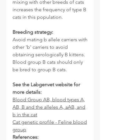
mixing with other breeds of cats
increases the frequency of type B
cats in this population.
Breeding strategy:
Avoid mating b allele carriers with
other 'b' carriers to avoid
obtaining serologically B kittens.
Blood group B cats should only
be bred to group B cats.
See the Labgenvet website for
more details:
Blood Group AB, blood types A,
AB, B and the alleles A, aAB, and
b in the cat
Cat genetic profile - Feline blood
group
References: