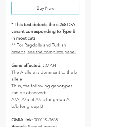
Buy Now
* This test detects the c.268T>A
variant corresponding to Type B
in most cats
** For Ragdolls and Turkish
breeds, see the complete panel
Gene affected:
CMAH
The A allele is dominant to the b
allele
Thus, the following genotypes
can be observed:
A/A, A/b et A/ac for group A
b/b for group B
OMIA link:
000119-9685
Breeds:
Several breeds