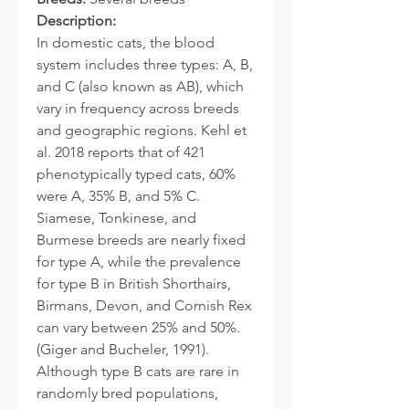
Description:
In domestic cats, the blood
system includes three types: A, B,
and C (also known as AB), which
vary in frequency across breeds
and geographic regions. Kehl et
al. 2018 reports that of 421
phenotypically typed cats, 60%
were A, 35% B, and 5% C.
Siamese, Tonkinese, and
Burmese breeds are nearly fixed
for type A, while the prevalence
for type B in British Shorthairs,
Birmans, Devon, and Cornish Rex
can vary between 25% and 50%.
(Giger and Bucheler, 1991).
Although type B cats are rare in
randomly bred populations,