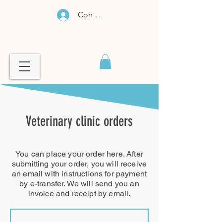
Connexion
Veterinary clinic orders
You can place your order here. After
submitting your order, you will receive
an email with instructions for payment
by e-transfer. We will send you an
invoice and receipt by email.