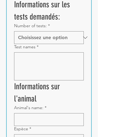
Informations sur les 
tests demandés:
Number of tests:
*
Test names
*
Informations sur 
l'animal
Animal's name:
*
Espèce
*