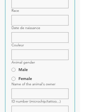
Race
Date de naissance
Couleur
Animal gender
Male
Female
Name of the animal's owner
ID number (microchip/tattoo...)