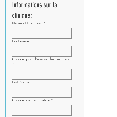
Informations sur la 
clinique:
Name of the Clinic
*
First name
Courriel pour l'envoie des résultats
*
Last Name
Courriel de Facturation
*