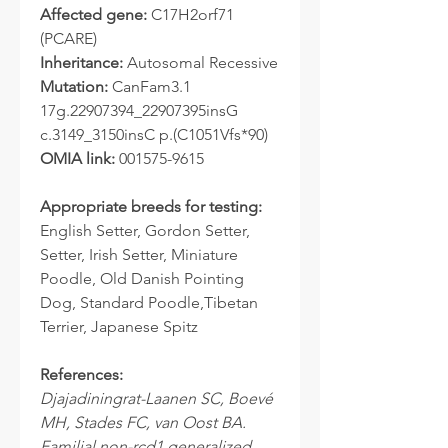
Affected gene:
C17H2orf71
(PCARE)
Inheritance:
Autosomal Recessive
Mutation:
CanFam3.1
17g.22907394_22907395insG
c.3149_3150insC p.(C1051Vfs*90)
OMIA link:
001575-9615
Appropriate breeds for testing:
English Setter, Gordon Setter,
Setter, Irish Setter, Miniature
Poodle, Old Danish Pointing
Dog, Standard Poodle,Tibetan
Terrier, Japanese Spitz
References:
Djajadiningrat-Laanen SC, Boevé
MH, Stades FC, van Oost BA.
Familial non-rcd1 generalized