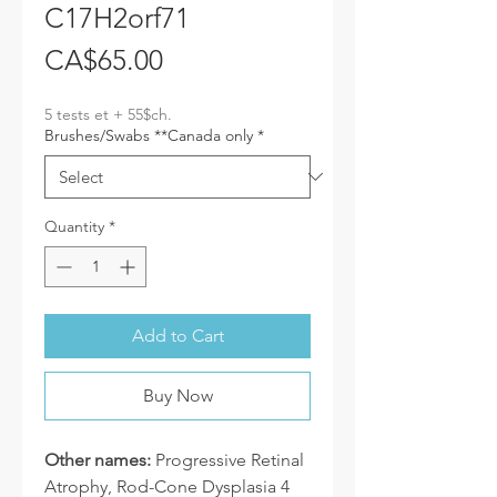
C17H2orf71
Price
CA$65.00
5 tests et + 55$ch.
Brushes/Swabs **Canada only
*
Quantity
*
Add to Cart
Buy Now
Other names:
Progressive Retinal
Atrophy, Rod-Cone Dysplasia 4