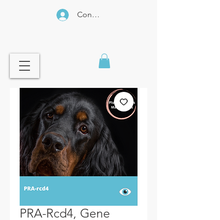
Connexion
PRA-Rcd4, Gene