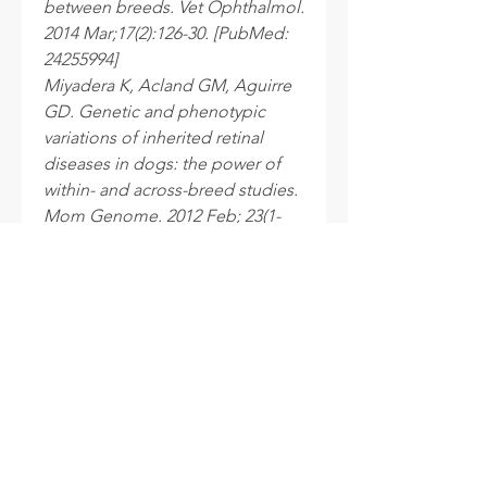
between breeds. Vet Ophthalmol.
2014 Mar;17(2):126-30. [PubMed:
24255994]
Miyadera K, Acland GM, Aguirre
GD. Genetic and phenotypic
variations of inherited retinal
diseases in dogs: the power of
within- and across-breed studies.
Mom Genome. 2012 Feb; 23(1-
2):40-61. [PubMed: 22065099]
Processing time
After your samples are received at
the laboratory, please allow 10 to 15
business days for your results to be
sent.
INFO
Cookie policy