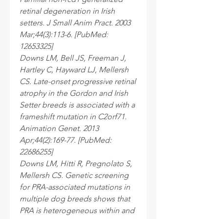
retinal degeneration in Irish
setters. J Small Anim Pract. 2003
Mar;44(3):113-6. [PubMed:
12653325]
Downs LM, Bell JS, Freeman J,
Hartley C, Hayward LJ, Mellersh
CS. Late-onset progressive retinal
atrophy in the Gordon and Irish
Setter breeds is associated with a
frameshift mutation in C2orf71.
Animation Genet. 2013
Apr;44(2):169-77. [PubMed:
22686255]
Downs LM, Hitti R, Pregnolato S,
Mellersh CS. Genetic screening
for PRA-associated mutations in
multiple dog breeds shows that
PRA is heterogeneous within and