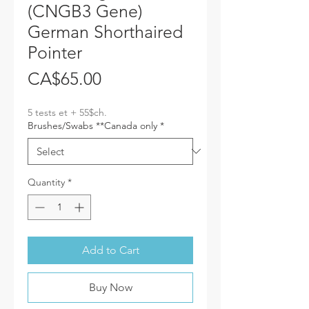
(CNGB3 Gene)
German Shorthaired
Pointer
Price
CA$65.00
5 tests et + 55$ch.
Brushes/Swabs **Canada only
*
Quantity
*
Add to Cart
Buy Now