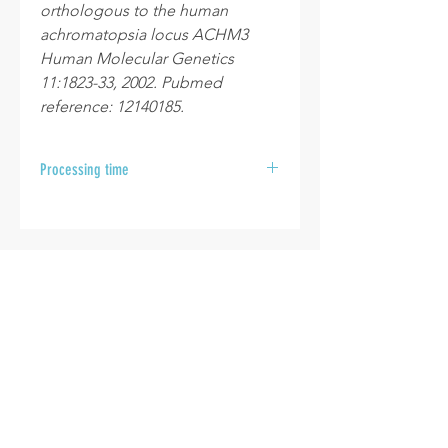
orthologous to the human
achromatopsia locus ACHM3
Human Molecular Genetics
11:1823-33, 2002. Pubmed
reference: 12140185.
Processing time
After your samples are received at
the laboratory, please allow 10 to 15
business days for your results to be
sent.
INFO
Cookie policy
Disclaimer
Termes & Conditions