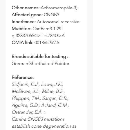
Other names:
Achromatopsia-3,
Affected gene:
CNGB3
Inheritance:
Autosomal recessive
Mutation:
CanFam3.1 29
g.32837065C>T c.784G>A
OMIA link:
001365-9615
Breeds suitable for testing :
German Shorthaired Pointer
Reference:
Sidjanin, D.J., Lowe, J.K.,
McElwee, J.L., Milne, B.S.,
Phippen, T.M., Sargan, D.R.,
Aguirre, G.D., Acland, G.M.,
Ostrander, E.A. :
Canine CNGB3 mutations
establish cone degeneration as