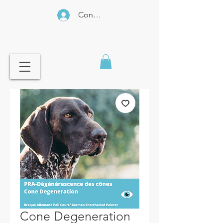
Connexion
Cone Degeneration