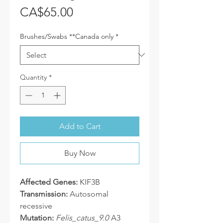
Price
CA$65.00
Brushes/Swabs **Canada only
*
Quantity
*
Add to Cart
Buy Now
Affected Genes:
KIF3B
Transmission:
Autosomal
recessive
Mutation:
Felis_catus_9.0
A3