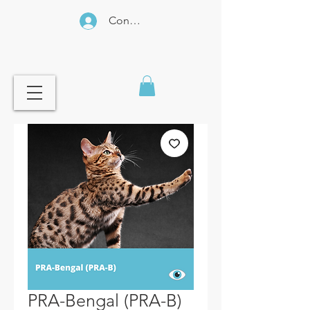
Connexion
PRA-Bengal (PRA-B)