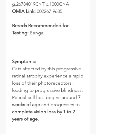
g.26784019C>T c.1000G>A
OMIA Link:
002267-9685
Breeds Recommended for
Testing:
Bengal
Symptoms:
Cats affected by this progressive
retinal atrophy experience a rapid
loss of their photoreceptors,
leading to progressive blindness.
Retinal cell loss begins around
7
weeks of age
and progresses to
complete vision loss by 1 to 2
years of age
.