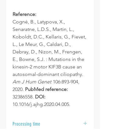
Reference:
Cogné, B., Latypova, X.,
Senaratne, L.D.S., Martin, L.,
Koboldt, D.C., Kellaris, G., Fievet,
L., Le Meur, G., Caldari, D.,
Debray, D., Nizon, M., Frengen,
E., Bowne, S.J. : Mutations in the
kinesin-2 motor KIF3B cause an
autosomal-dominant ciliopathy.
Am J Hum Genet
106:893-904,
2020.
PubMed reference:
32386558.
DOI:
10.1016/j.ajhg.2020.04.005.
Processing time
After your samples are received at