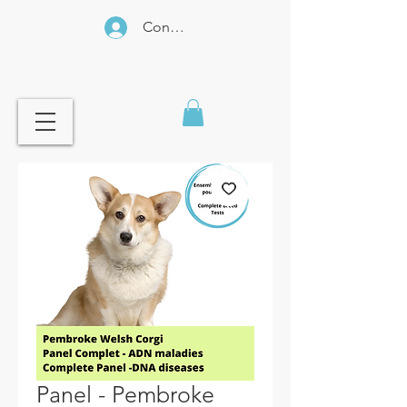
Connexion
Panel - Pembroke