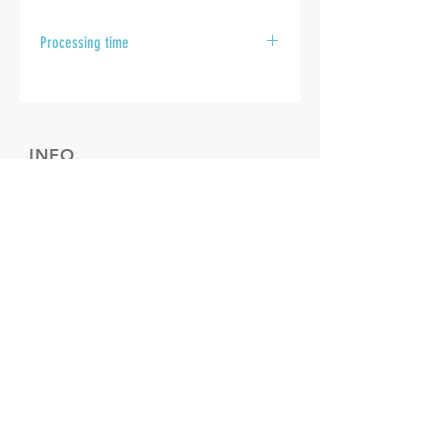
Processing time
After your samples are received at
the laboratory, please allow 10 to 15
business days for your results to be
sent.
INFO
Cookie policy
Disclaimer
Termes & Conditions
FOLLOW US