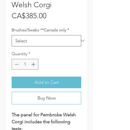
Welsh Corgi
Price
CA$385.00
Brushes/Swabs **Canada only
*
Quantity
*
Add to Cart
Buy Now
The panel for Pembroke Welsh
Corgi includes the following
tests: