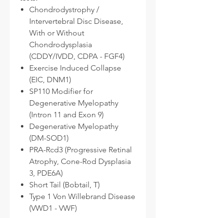
Chondrodystrophy /
Intervertebral Disc Disease,
With or Without
Chondrodysplasia
(CDDY/IVDD, CDPA - FGF4)
Exercise Induced Collapse
(EIC, DNM1)
SP110 Modifier for
Degenerative Myelopathy
(Intron 11 and Exon 9)
Degenerative Myelopathy
(DM-SOD1)
PRA-Rcd3 (Progressive Retinal
Atrophy, Cone-Rod Dysplasia
3, PDE6A)
Short Tail (Bobtail, T)
Type 1 Von Willebrand Disease
(VWD1 - VWF)