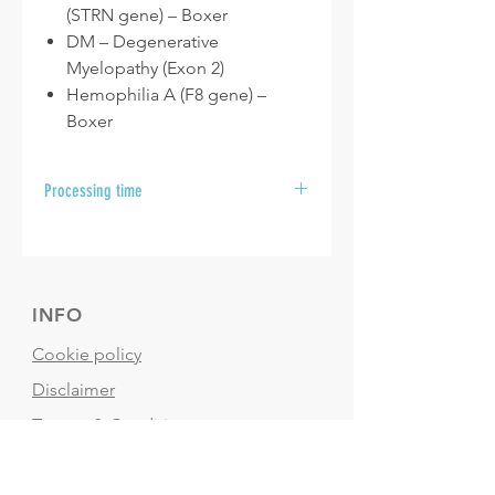
(STRN gene) – Boxer
DM – Degenerative
Myelopathy (Exon 2)
Hemophilia A (F8 gene) –
Boxer
Processing time
After your samples are received at
the laboratory, please allow 10 to 15
business days for your results to be
sent.
INFO
Cookie policy
Disclaimer
Termes & Conditions