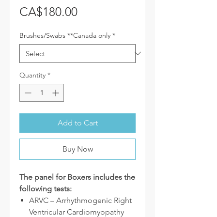
Price
CA$180.00
Brushes/Swabs **Canada only
*
Quantity
*
Add to Cart
Buy Now
The panel for Boxers includes the
following tests:
ARVC – Arrhythmogenic Right
Ventricular Cardiomyopathy