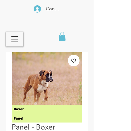
Connexion
Panel - Boxer