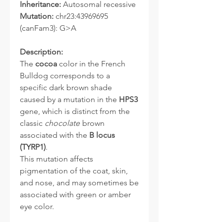
Inheritance:
Autosomal recessive
Mutation:
chr23:43969695
(canFam3): G>A
Description:
The
cocoa
color in the French
Bulldog corresponds to a
specific dark brown shade
caused by a mutation in the
HPS3
gene, which is distinct from the
classic
chocolate
brown
associated with the
B locus
(TYRP1)
.
This mutation affects
pigmentation of the coat, skin,
and nose, and may sometimes be
associated with green or amber
eye color.