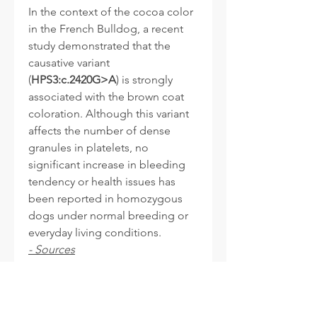
In the context of the cocoa color
in the French Bulldog, a recent
study demonstrated that the
causative variant
(
HPS3:c.2420G>A
) is strongly
associated with the brown coat
coloration. Although this variant
affects the number of dense
granules in platelets, no
significant increase in bleeding
tendency or health issues has
been reported in homozygous
dogs under normal breeding or
everyday living conditions.
- Sources