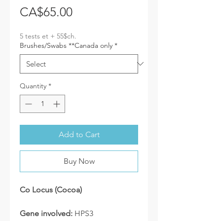
Price
CA$65.00
5 tests et + 55$ch.
Brushes/Swabs **Canada only
*
Quantity
*
Add to Cart
Buy Now
Co Locus (Cocoa)
Gene involved:
HPS3