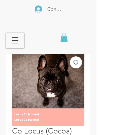
Connexion
Co Locus (Cocoa)