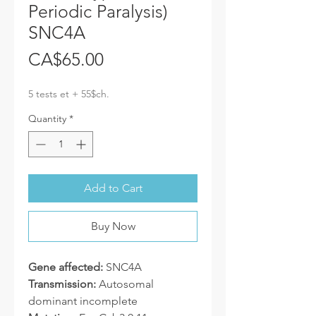
Periodic Paralysis)
SNC4A
Price
CA$65.00
5 tests et + 55$ch.
Quantity
*
Add to Cart
Buy Now
Gene affected:
SNC4A
Transmission:
Autosomal
dominant incomplete