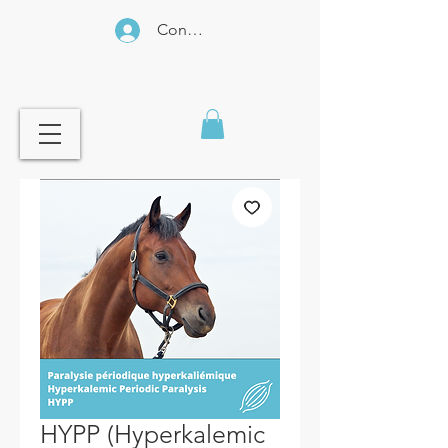
Connexion
HYPP (Hyperkalemic