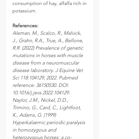
consumption of hay, alfalfa rich in
potassium.
References:
Aleman, M., Scalco, R., Malvick,
J., Grahn, R.A., True, A., Bellone,
R.R. (2022) Prevalence of genetic
mutations in horses with muscle
disease from a neuromuscular
disease laboratory. J Equine Vet
Sci 118:104129, 2022. Pubmed
reference: 36150530. DOI:
10.1016/j.jevs.2022.104129.
Naylor, J.M., Nickel, D.D.,
Trimino, G., Card, C., Lightfoot,
K., Adams, G. (1999)
Hyperkalaemic periodic paralysis
in homozygous and
heterozygous horses: a co-