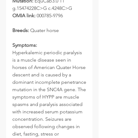
Mutation:
EquCab3.0 11
g.15474228C>G c.4248C>G
OMIA link:
000785-9796
Breeds:
Quater horse
Symptoms:
Hyperkalemic periodic paralysis
is a muscle disease seen in
horses of American Quater Horse
descent and is caused by a
dominant incomplete penetrance
mutation in the SNC4A gene. The
symptoms of HYPP are muscle
spasms and paralysis associated
with increased serum potassium
concentration. Seizures are
observed following changes in
diet, fasting, stress or