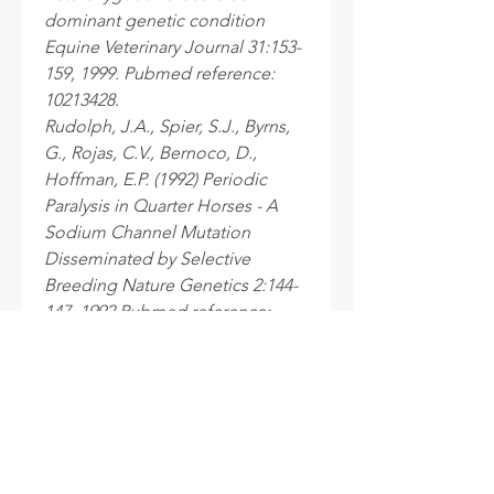
dominant genetic condition
Equine Veterinary Journal 31:153-
159, 1999. Pubmed reference:
10213428.
Rudolph, J.A., Spier, S.J., Byrns,
G., Rojas, C.V., Bernoco, D.,
Hoffman, E.P. (1992) Periodic
Paralysis in Quarter Horses - A
Sodium Channel Mutation
Disseminated by Selective
Breeding Nature Genetics 2:144-
147, 1992 Pubmed reference:
1338908. DOI: 10.1038/ng1092-
144.um
Processing time
After your samples are received at