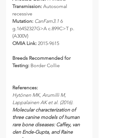
Transmission:
Autosomal
recessive
Mutation:
CanFam3.1
6
g.16452327G>A c.899C>T p.
(A300V)
OMIA Link:
2015-9615
Breeds Recommended for
Testing:
Border Collie
References:
Hytönen MK, Arumilli M,
Lappalainen AK et al. (2016).
Molecular characterization of
three canine models of human
rare bone diseases: Caffey, van
den Ende-Gupta, and Raine