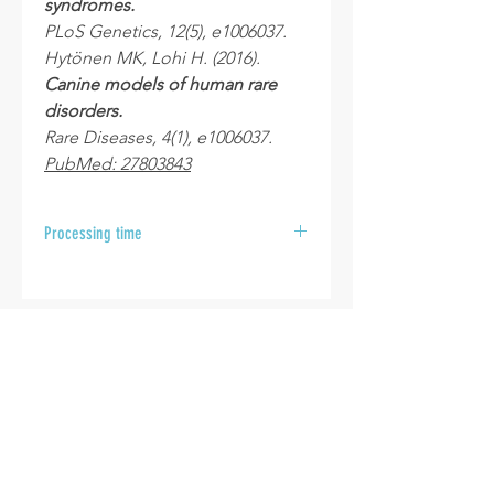
syndromes.
PLoS Genetics, 12(5), e1006037.
Hytönen MK, Lohi H. (2016).
Canine models of human rare
disorders.
Rare Diseases, 4(1), e1006037.
PubMed: 27803843
Processing time
After your samples are received at
the laboratory, please allow 10 to 15
business days for your results to be
sent.
INFO
Cookie policy
Disclaimer
Termes & Conditions