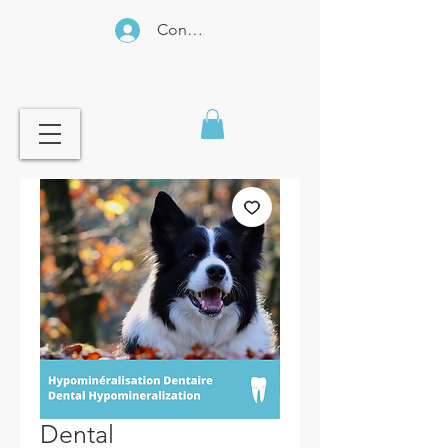
Connexion
Dental