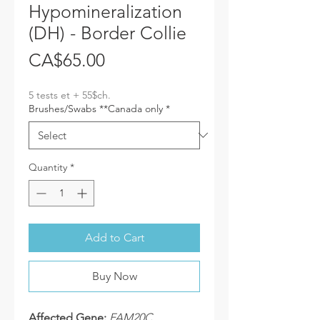
Hypomineralization
(DH) - Border Collie
Price
CA$65.00
5 tests et + 55$ch.
Brushes/Swabs **Canada only
*
Quantity
*
Add to Cart
Buy Now
Affected Gene:
FAM20C