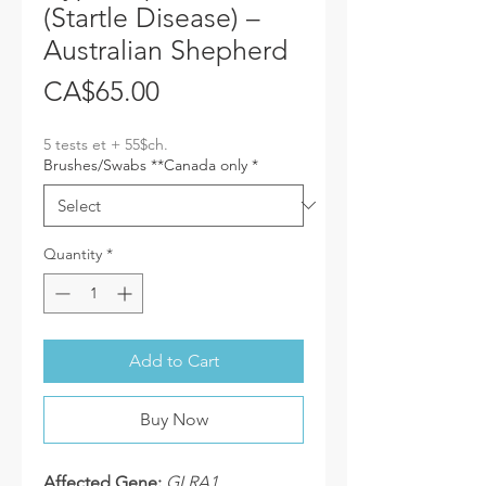
(Startle Disease) –
Australian Shepherd
Price
CA$65.00
5 tests et + 55$ch.
Brushes/Swabs **Canada only
*
Quantity
*
Add to Cart
Buy Now
Affected Gene:
GLRA1