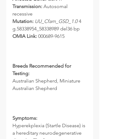
Transmission:
Autosomal
recessive
Mutation:
UU_Cfam_GSD_1.0
4
g.58338954_58338989 del36 bp
OMIA Link:
000689-9615
Breeds Recommended for
Testing:
Australian Shepherd, Miniature
Australian Shepherd
Symptoms:
Hyperekplexia (Startle Disease) is
a hereditary neurodegenerative