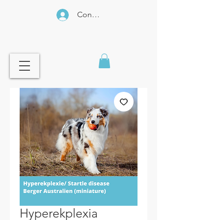
Connexion
Hyperekplexia