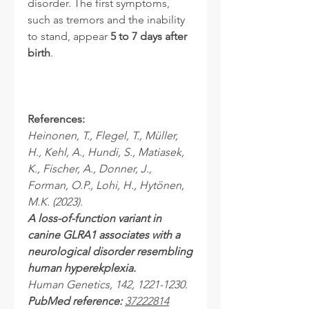
disorder. The first symptoms,
such as tremors and the inability
to stand, appear
5 to 7 days after
birth
.
References:
Heinonen, T., Flegel, T., Müller,
H., Kehl, A., Hundi, S., Matiasek,
K., Fischer, A., Donner, J.,
Forman, O.P., Lohi, H., Hytönen,
M.K. (2023).
A loss-of-function variant in
canine GLRA1 associates with a
neurological disorder resembling
human hyperekplexia.
Human Genetics, 142, 1221-1230.
PubMed reference:
37222814