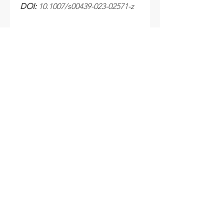
DOI:
10.1007/s00439-023-02571-z
Processing time
After your samples are received at
the laboratory, please allow 10 to 15
business days for your results to be
sent.
INFO
Cookie policy
Disclaimer
Termes & Conditions
FOLLOW US