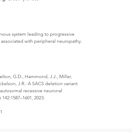
rvous system leading to progressive
y, associated with peripheral neuropathy.
helton, G.D., Hammond, J.J., Miller,
ickelson, J.R.: A SACS deletion variant
 autosomal recessive neuronal
s
142:1587–1601, 2023.
-1