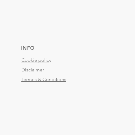
INFO
Cookie policy
Disclaimer
Termes & Conditions