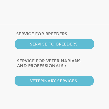
SERVICE FOR BREEDERS:
SERVICE TO BREEDERS
SERVICE FOR VETERINARIANS
AND PROFESSIONALS :
VETERINARY SERVICES