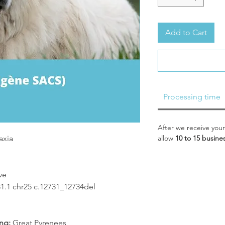
Add to Cart
Processing time
After we receive your
axia
allow
10 to 15 busine
ve
1 chr25 c.12731_12734del
ng:
Great Pyrenees