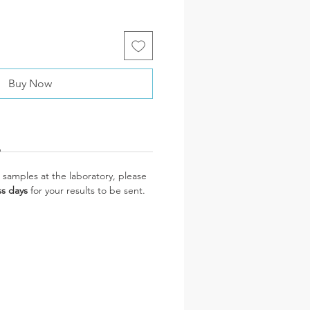
Buy Now
 samples at the laboratory, please
ss days
for your results to be sent.