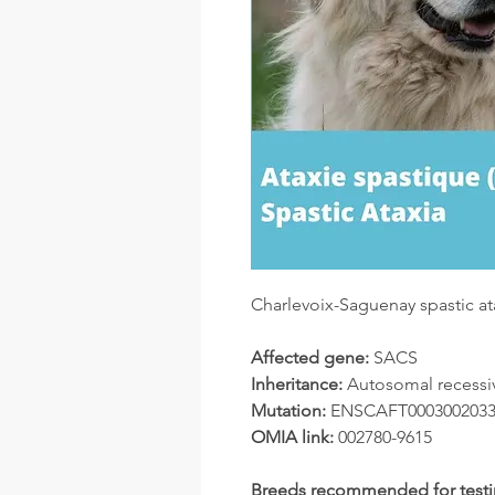
Charlevoix-Saguenay spastic at
Affected gene:
SACS
Inheritance:
Autosomal recessi
Mutation:
ENSCAFT00030020331.
OMIA link:
002780-9615
Breeds recommended for testi