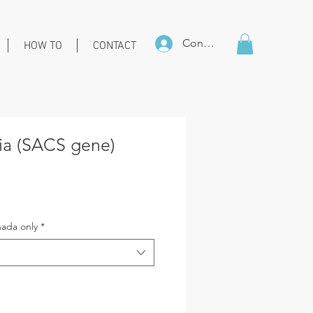
Connexion
HOW TO
CONTACT
xia (SACS gene)
ice
ada only
*