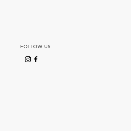
FOLLOW US