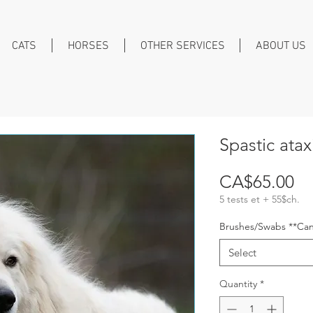
CATS
HORSES
OTHER SERVICES
ABOUT US
Spastic ata
Pr
CA$65.00
5 tests et + 55$ch.
Brushes/Swabs **Can
Select
Quantity
*