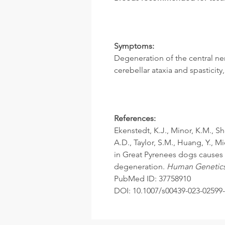
Symptoms:
Degeneration of the central ne
cerebellar ataxia and spasticit
References:
Ekenstedt, K.J., Minor, K.M., S
A.D., Taylor, S.M., Huang, Y., M
in Great Pyrenees dogs causes
degeneration.
Human Genetic
PubMed ID: 37758910
DOI: 10.1007/s00439-023-02599